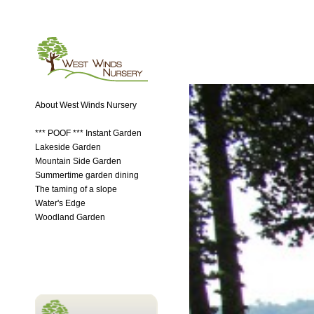
About West Winds Nursery
*** POOF *** Instant Garden
Lakeside Garden
Mountain Side Garden
Summertime garden dining
The taming of a slope
Water's Edge
Woodland Garden