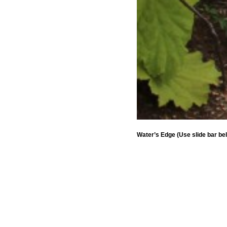
Water’s Edge (Use slide bar be