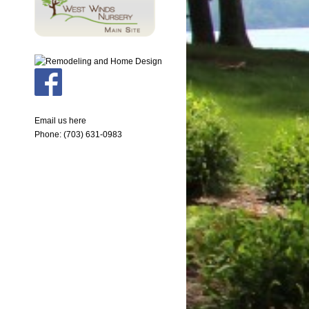
Email us here
Phone: (703) 631-0983